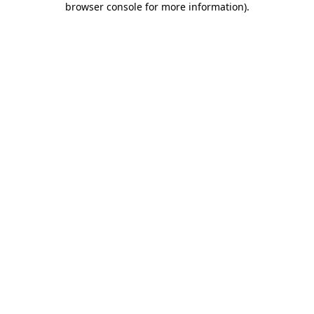
browser console for more information)
.