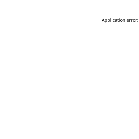
Application error