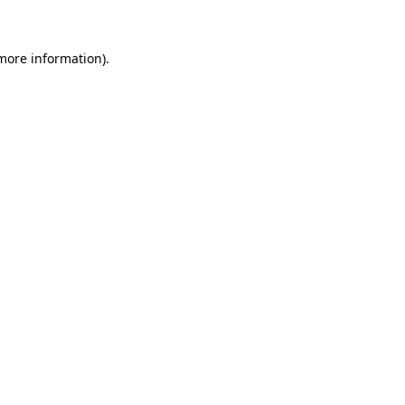
 more information)
.