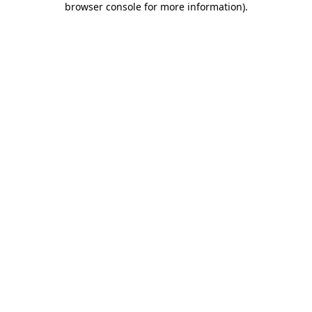
browser console for more information)
.