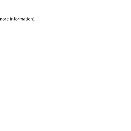
 more information)
.