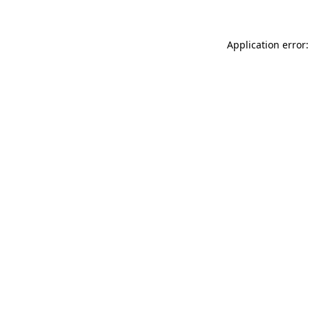
Application error