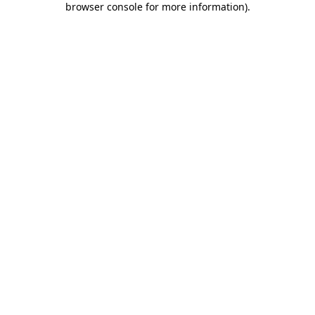
browser console for more information)
.