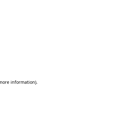
 more information)
.