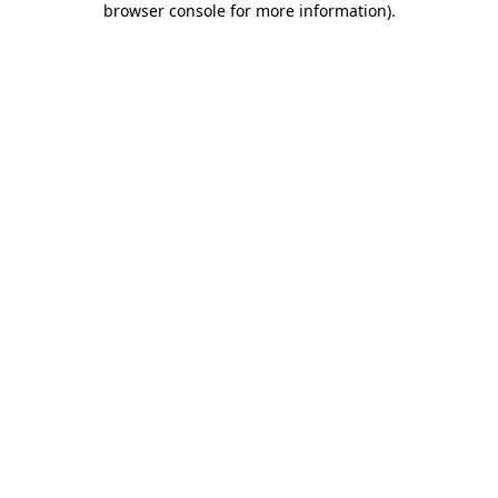
browser console for more information)
.