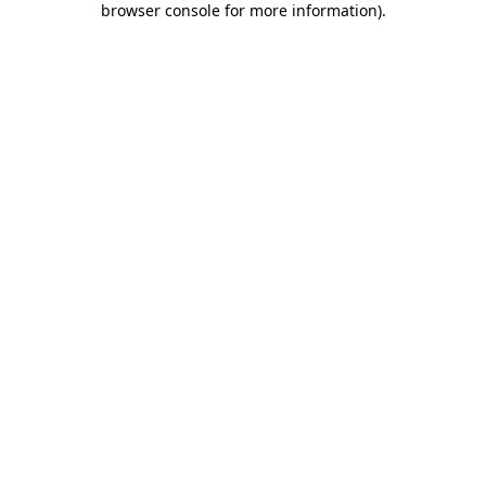
browser console for more information)
.