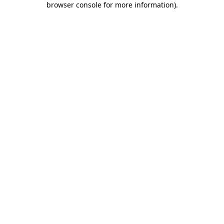
browser console for more information)
.