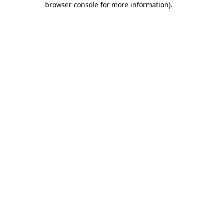
browser console for more information)
.