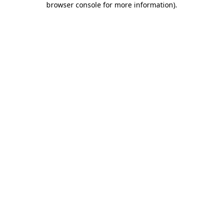
browser console for more information)
.