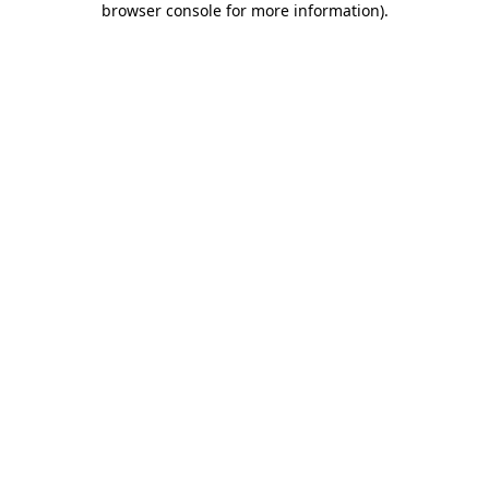
browser console for more information)
.