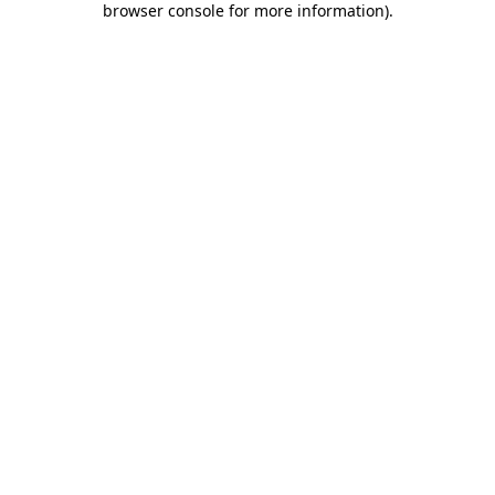
browser console for more information)
.