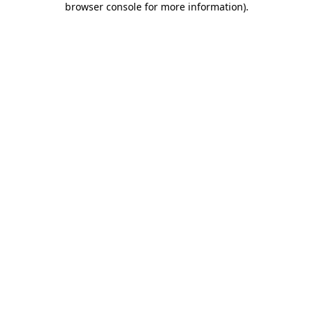
browser console for more information)
.