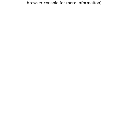
browser console for more information)
.