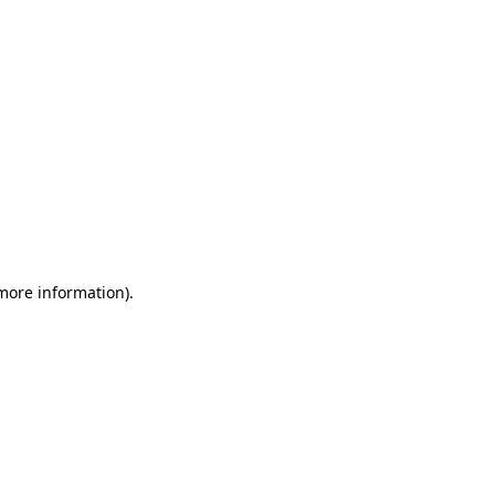
 more information)
.