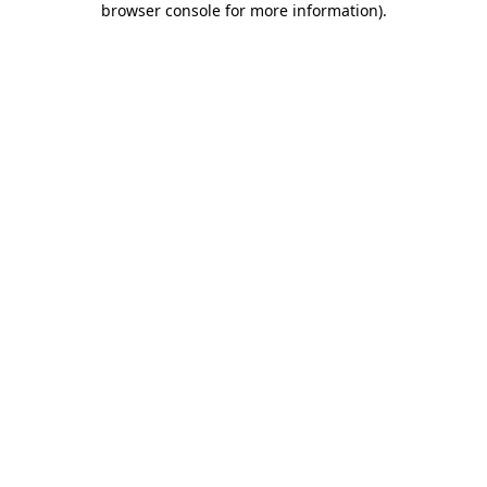
browser console for more information)
.