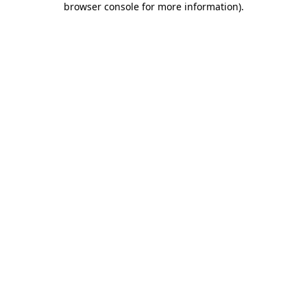
browser console for more information)
.