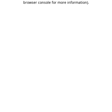
browser console for more information)
.