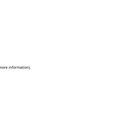
 more information)
.