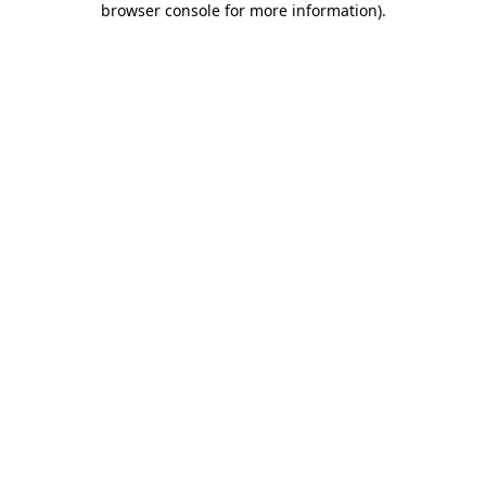
browser console for more information)
.