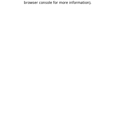
browser console for more information)
.