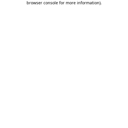
browser console for more information)
.