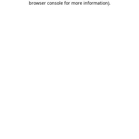
browser console for more information)
.