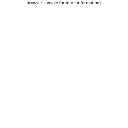
browser console for more information)
.