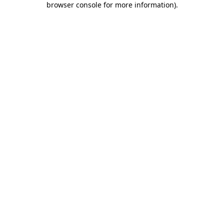
browser console for more information)
.