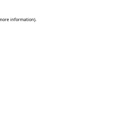
 more information)
.