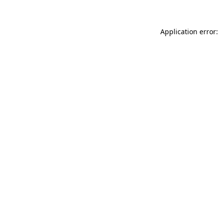
Application error