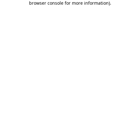
browser console for more information)
.