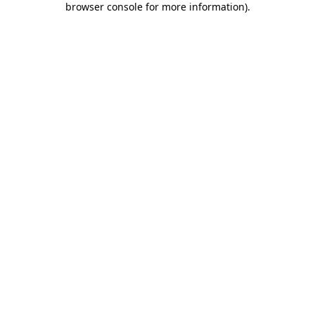
browser console for more information)
.