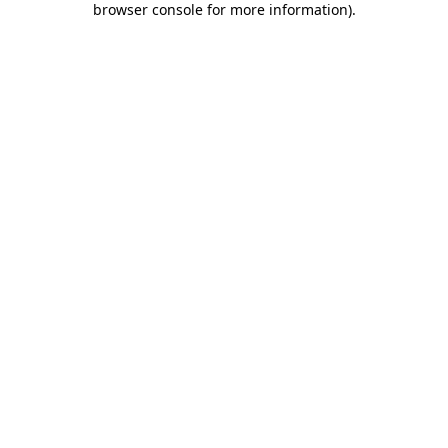
browser console for more information)
.