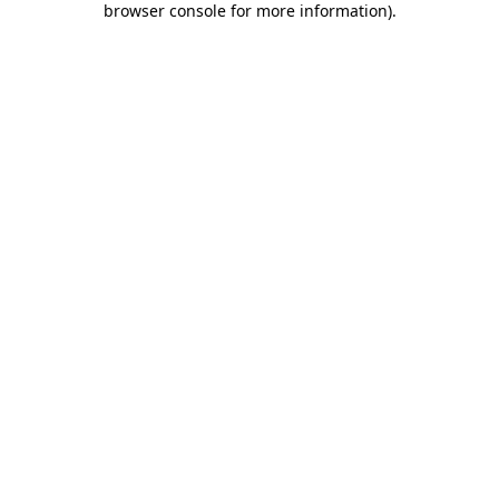
browser console for more information)
.