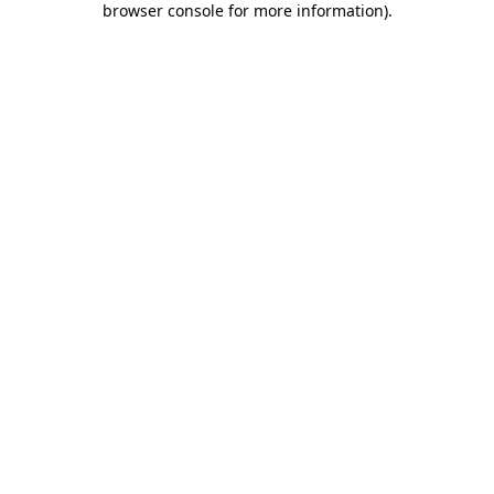
browser console for more information)
.