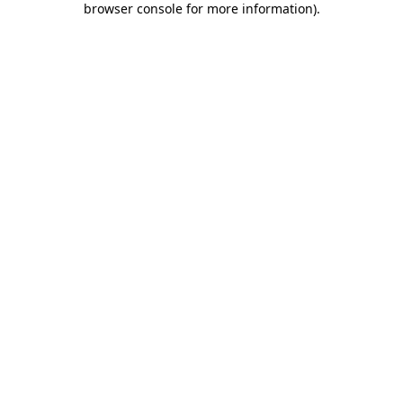
browser console for more information)
.