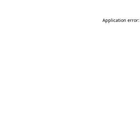
Application error