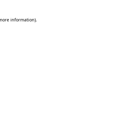
 more information)
.