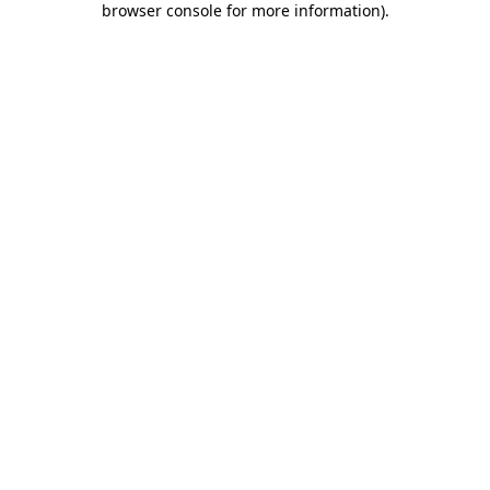
browser console for more information)
.