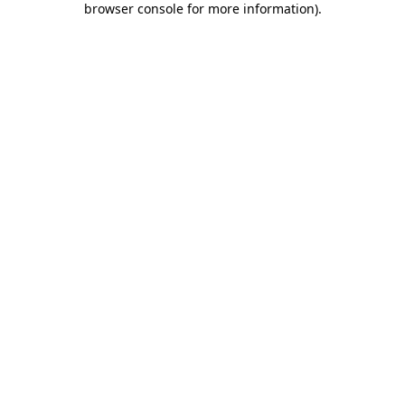
browser console for more information)
.