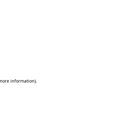
 more information)
.