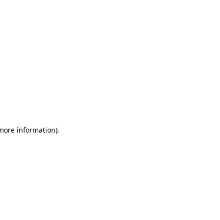
 more information)
.