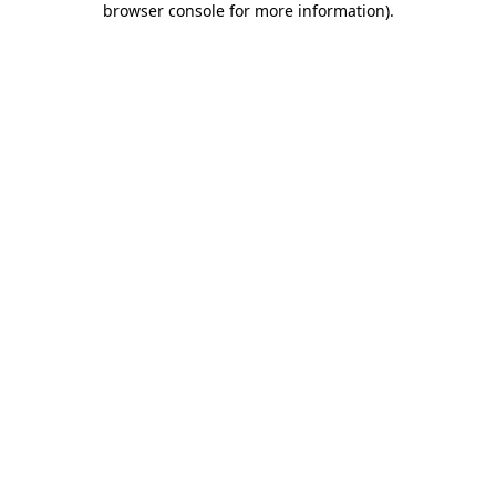
browser console for more information)
.