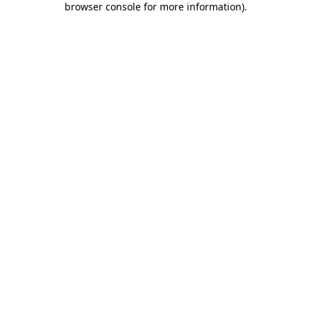
browser console for more information)
.