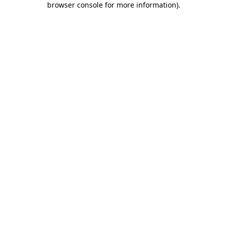
browser console for more information)
.