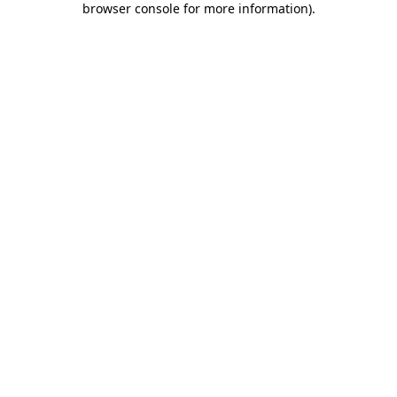
browser console for more information)
.