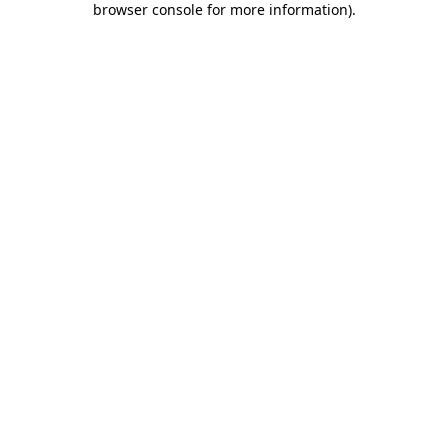
browser console for more information)
.