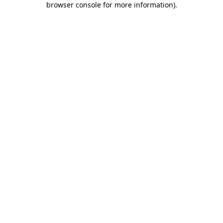
browser console for more information)
.