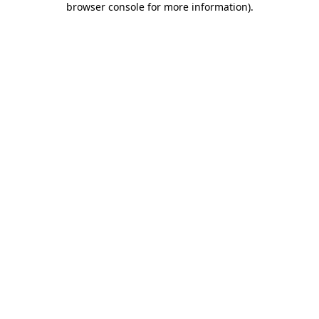
browser console for more information)
.