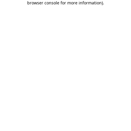
browser console for more information)
.