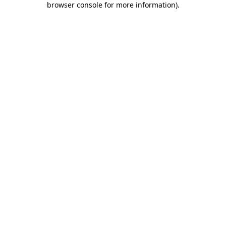
browser console for more information)
.