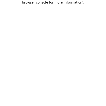
browser console for more information)
.