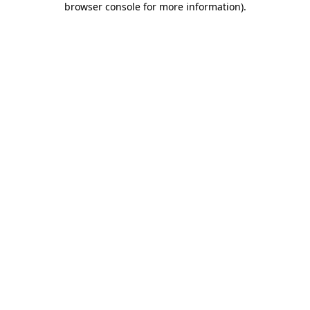
browser console for more information)
.