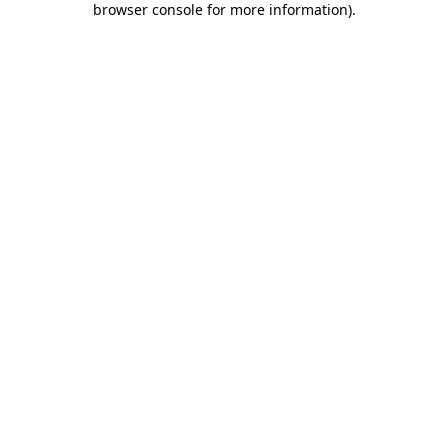
browser console for more information)
.